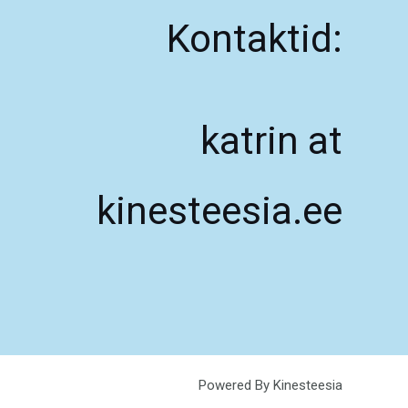
Kontaktid:
katrin at
kinesteesia.ee
Powered By Kinesteesia