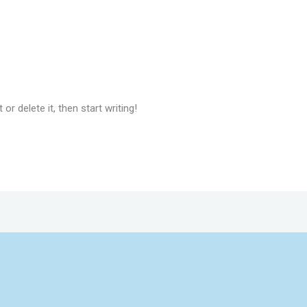
or delete it, then start writing!