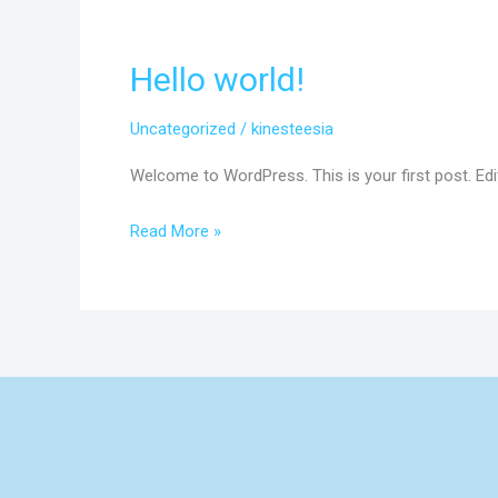
Hello world!
Hello
world!
Uncategorized
/
kinesteesia
Welcome to WordPress. This is your first post. Edit 
Read More »